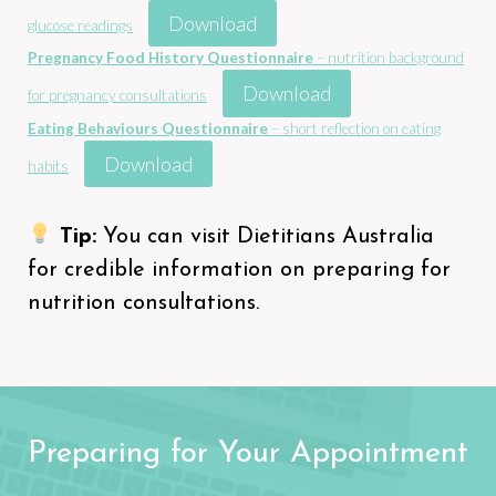
Download
glucose readings
Pregnancy Food History Questionnaire
– nutrition background
Download
for pregnancy consultations
Eating Behaviours Questionnaire
– short reflection on eating
Download
habits
Tip:
You can visit
Dietitians Australia
for credible information on preparing for
nutrition consultations.
Preparing for Your Appointment