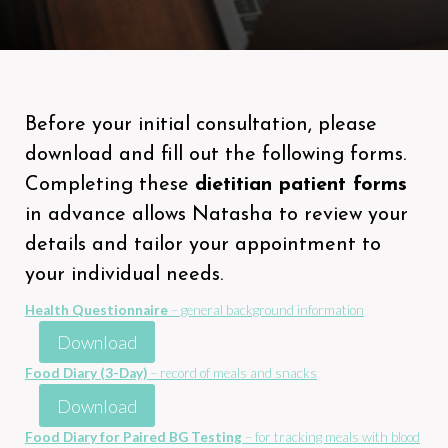
Before your initial consultation, please
download and fill out the following forms.
Completing these
dietitian patient forms
in advance allows Natasha to review your
details and tailor your appointment to
your individual needs.
Health Questionnaire
– general background information
Download
Food Diary (3-Day)
– record of meals and snacks
Download
Food Diary for Paired BG Testing
– for tracking meals with blood