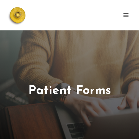
Skip
to
content
Patient Forms