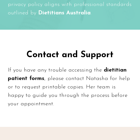
privacy policy aligns with professional standards
outlined by
Dietitians Australia
.
Contact and Support
If you have any trouble accessing the
dietitian
patient forms
, please
contact Natasha
for help
or to request printable copies. Her team is
happy to guide you through the process before
your appointment.