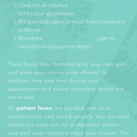
Complete all required
dietitian patient forms
before your appointment.
Bring printed copies, or email them in advance if
preferred.
Review the
Fees & Appointments
page for
consultation and payment details.
These forms help Natasha tailor your care plan
and make your session more efficient. In
addition, they save time during your
appointment and ensure important details are
not missed.
All
patient forms
are handled with strict
confidentiality and stored securely. Your personal
details are used only for professional dietetic
care and never shared without your consent. This