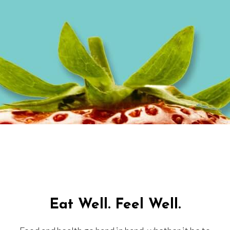
Eat Well. Feel Well.