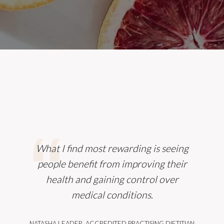
What I find most rewarding is seeing
people benefit from improving their
health and gaining control over
medical conditions.
NATASHA LEADER, ACCREDITED PRACTISING DIETITIAN