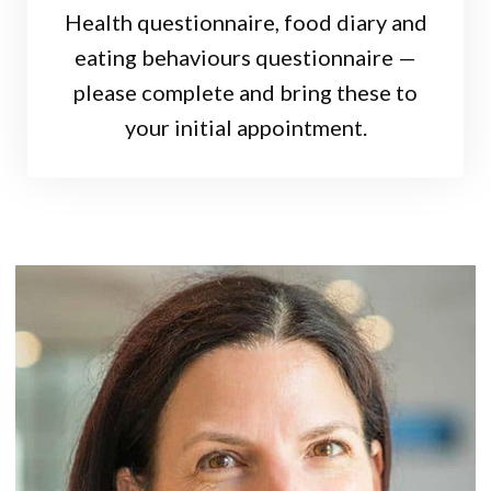
Health questionnaire, food diary and
eating behaviours questionnaire —
please complete and bring these to
your initial appointment.