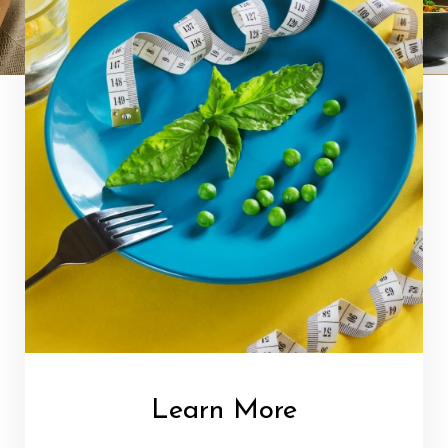
Learn More