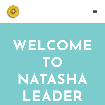
Skip
to
content
WELCOME
TO
NATASHA
LEADER