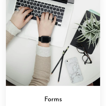
Forms