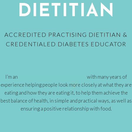
DIETITIAN
ACCREDITED PRACTISING DIETITIAN &
CREDENTIALED DIABETES EDUCATOR
I’m an
Accredited Practising Dietitian
with many years of
experience helping people look more closely at what they are
eating and how they are eating it, to help them achieve the
best balance of health, in simple and practical ways, as well as
ensuring a positive relationship with food.