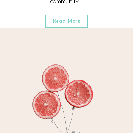
community…
Read More