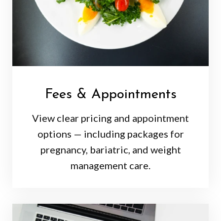
Fees & Appointments
View clear pricing and appointment
options — including packages for
pregnancy, bariatric, and weight
management care.