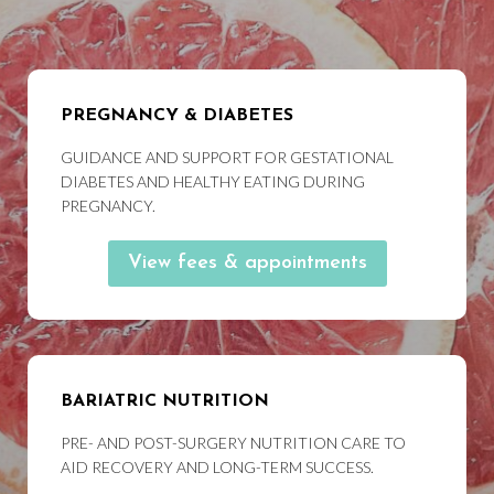
PREGNANCY & DIABETES
GUIDANCE AND SUPPORT FOR GESTATIONAL
DIABETES AND HEALTHY EATING DURING
PREGNANCY.
View fees & appointments
BARIATRIC NUTRITION
PRE- AND POST-SURGERY NUTRITION CARE TO
AID RECOVERY AND LONG-TERM SUCCESS.