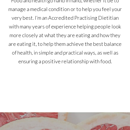
Food and health go hand in hand, whether it be to
manage a medical condition or to help you feel your
very best. I’m an Accredited Practising Dietitian
with many years of experience helping people look
more closely at what they are eating and how they
are eating it, to help them achieve the best balance
of health, in simple and practical ways, as well as
ensuring a positive relationship with food.