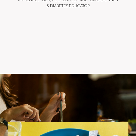
& DIABETES EDUCATOR