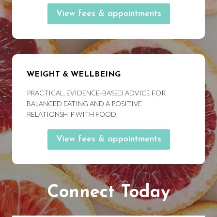
View fees & appointments
WEIGHT & WELLBEING
PRACTICAL, EVIDENCE-BASED ADVICE FOR
BALANCED EATING AND A POSITIVE
RELATIONSHIP WITH FOOD.
View fees & appointments
Connect Today