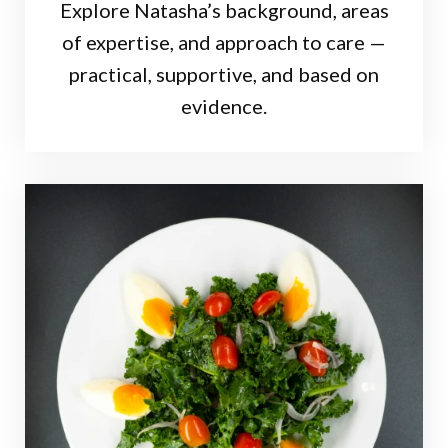
Explore Natasha’s background, areas
of expertise, and approach to care —
practical, supportive, and based on
evidence.