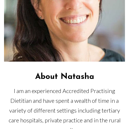
About Natasha
I am an experienced Accredited Practising
Dietitian and have spent a wealth of time in a
variety of different settings including tertiary
care hospitals, private practice and in the rural