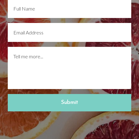
Submit