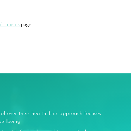
ointments
page.
rol over their health. Her approach focuses
ellbeing.