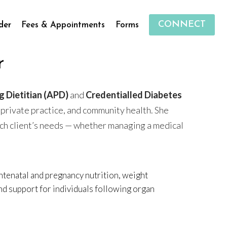
CONNECT
der
Fees & Appointments
Forms
r
g Dietitian (APD)
and
Credentialled Diabetes
 private practice, and community health. She
ach client’s needs — whether managing a medical
ntenatal and pregnancy nutrition, weight
nd support for individuals following organ