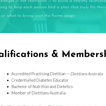
changes — not restriction — to build a healthy relation
g to help each person find a plan that truly fits their l
 or what to bring, visit the
Forms
page.
lifications & Members
Accredited Practising Dietitian —
Dietitians Australia
Credentialled Diabetes Educator
Bachelor of Nutrition and Dietetics
Member of Dietitians Australia