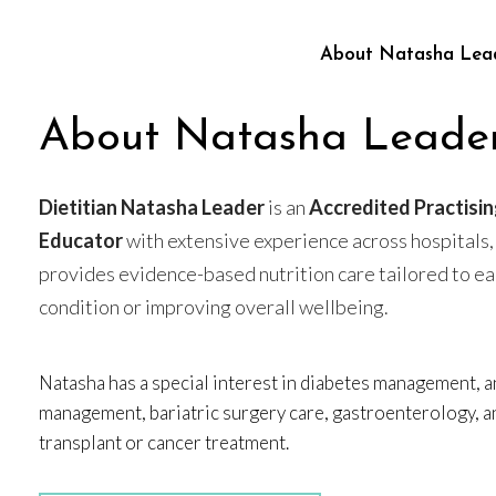
About Natasha Lea
About Natasha Leade
Dietitian Natasha Leader
is an
Accredited Practisin
Educator
with extensive experience across hospitals,
provides evidence-based nutrition care tailored to e
condition or improving overall wellbeing.
Natasha has a special interest in diabetes management, a
management, bariatric surgery care, gastroenterology, a
transplant or cancer treatment.