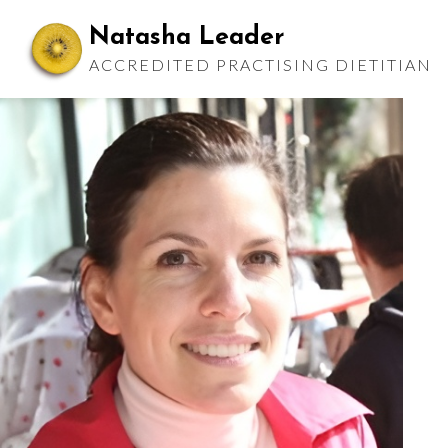
Skip
Natasha Leader
to
ACCREDITED PRACTISING DIETITIAN
content