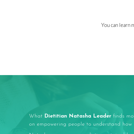
You can learn 
What
Dietitian Natasha Leader
finds mos
on empowering people to understand how fo