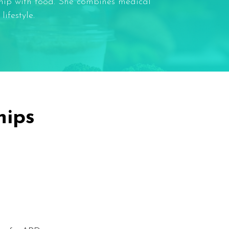
ship with food. She combines medical
ifestyle.
hips