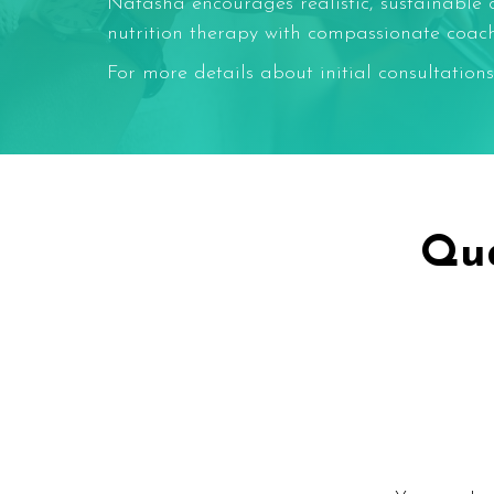
Natasha encourages realistic, sustainable 
nutrition therapy with compassionate coachin
For more details about initial consultations
Qua