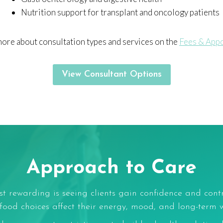
Nutrition support for transplant and oncology patients
more about consultation types and services on the
Fees & App
View Consultant Options
Approach to Care
t rewarding is seeing clients gain confidence and cont
od choices affect their energy, mood, and long-term w