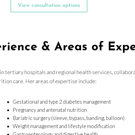
View consultation options
rience & Areas of Expe
n tertiary hospitals and regional health services, collabora
ition care. Her areas of expertise include:
Gestational and type 2 diabetes management
Pregnancy and antenatal nutrition
Bariatric surgery (sleeve, bypass, banding, balloon)
Weight management and lifestyle modification
Gastroenterology and digestive health