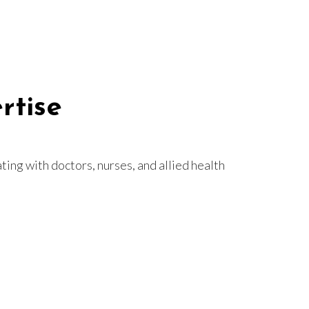
rtise
ting with doctors, nurses, and allied health