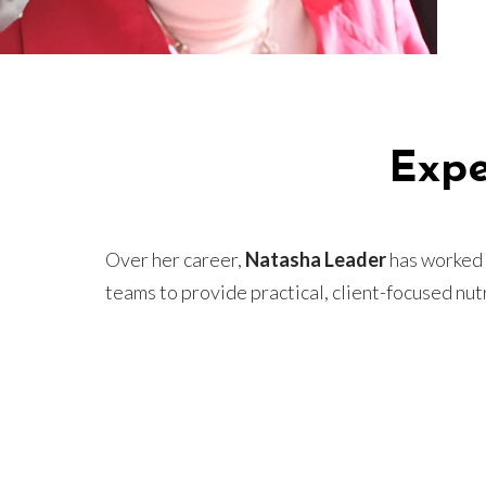
Expe
Over her career,
Natasha Leader
has worked i
teams to provide practical, client-focused nutr