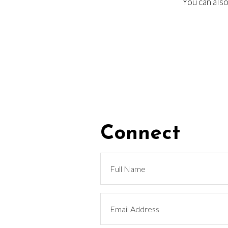
You can also
Connect