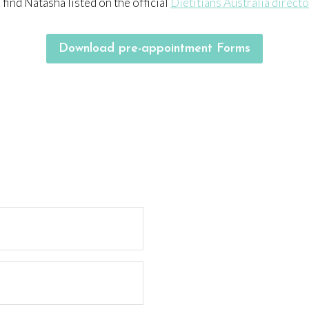
 find Natasha listed on the official
Dietitians Australia direct
Download pre-appointment Forms